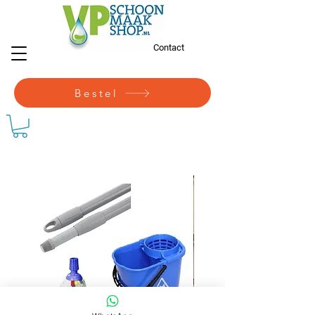
Contact
Bestel